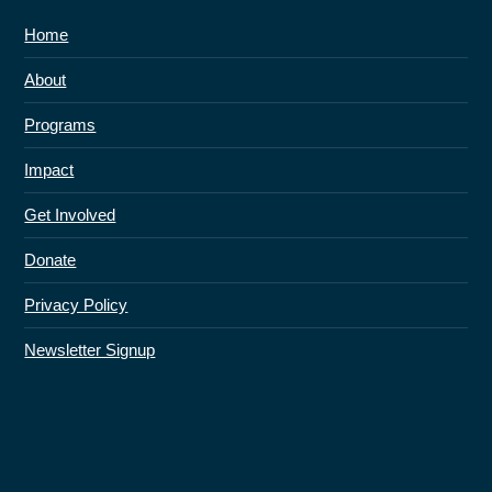
Home
About
Programs
Impact
Get Involved
Donate
Privacy Policy
Newsletter Signup