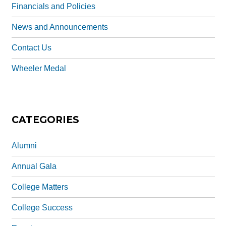
Financials and Policies
News and Announcements
Contact Us
Wheeler Medal
CATEGORIES
Alumni
Annual Gala
College Matters
College Success