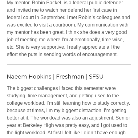
My mentor, Robin Packel, is a federal public defender
and invited me to watch her defend her first case in
federal court in September. I met Robin’s colleagues and
was excited to visit a courtroom. My communication with
my mentor has been great. I think she does a very good
job of meeting me where I’m at emotionally, time wise,
etc. She is very supportive. I really appreciate all the
effort she puts in sending words of encouragement.
Naeem Hopkins | Freshman | SFSU
The biggest challenges I faced this semester were
studying, time management, and getting used to the
college workload. I’m still learning how to study correctly,
because at times, I’m my biggest distraction. I’m getting
better at it. The workload was also an adjustment. Senior
year at Berkeley High was pretty easy, and I got used to
the light workload. At first I felt like I didn’t have enough