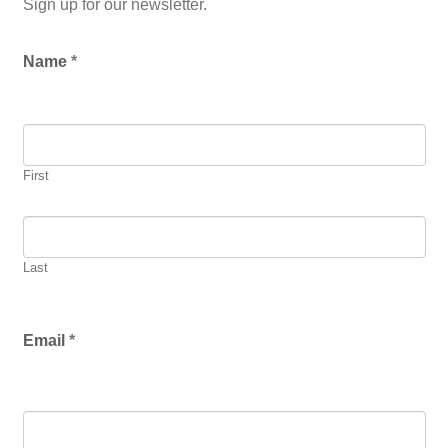
Sign up for our newsletter.
L
Name
*
o
c
a
ti
o
n
First
*
Last
Email
*