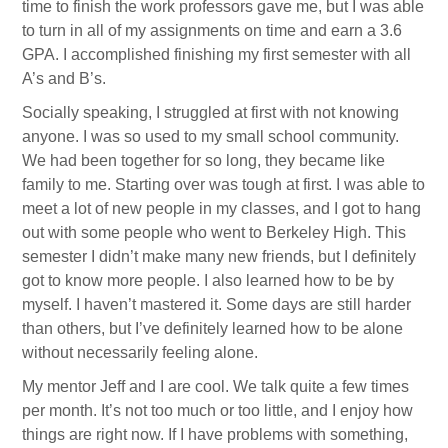
time to finish the work professors gave me, but I was able
to turn in all of my assignments on time and earn a 3.6
GPA. I accomplished finishing my first semester with all
A’s and B’s.
Socially speaking, I struggled at first with not knowing
anyone. I was so used to my small school community.
We had been together for so long, they became like
family to me. Starting over was tough at first. I was able to
meet a lot of new people in my classes, and I got to hang
out with some people who went to Berkeley High. This
semester I didn’t make many new friends, but I definitely
got to know more people. I also learned how to be by
myself. I haven’t mastered it. Some days are still harder
than others, but I’ve definitely learned how to be alone
without necessarily feeling alone.
My mentor Jeff and I are cool. We talk quite a few times
per month. It’s not too much or too little, and I enjoy how
things are right now. If I have problems with something,