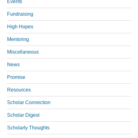
Events
Fundraising
High Hopes
Mentoring
Miscellaneous
News
Promise
Resources
Scholar Connection
Scholar Digest
Scholarly Thoughts