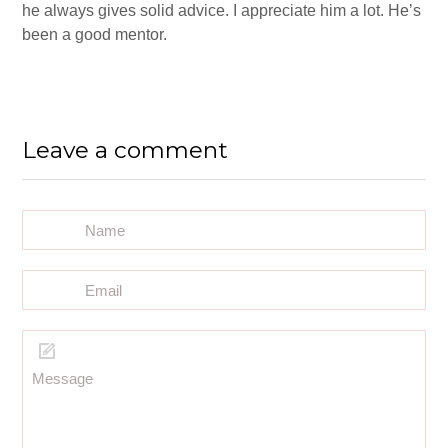
he always gives solid advice. I appreciate him a lot. He’s
been a good mentor.
Leave a comment