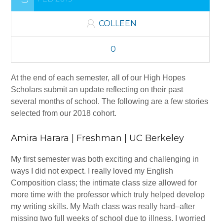
Contact Us
COLLEEN
Job Openings
Wheeler Medal
0
PROGRAMS
At the end of each semester, all of our High Hopes
Scholars submit an update reflecting on their past
Bachelor’s Degree High Hopes Program
several months of school.
The following are a few stories
Community College High Hopes Program
selected from our 2018 cohort.
High Hopes Application FAQ
Amira Harara | Freshman | UC Berkeley
Apply Now
My first semester was both exciting and challenging in
IMPACT
ways I did not expect. I really loved my English
Composition class; the intimate class size allowed for
GET INVOLVED
more time with the professor which truly helped develop
my writing skills. My Math class was really hard–after
Mentor a Scholar
missing two full weeks of school due to illness, I worried