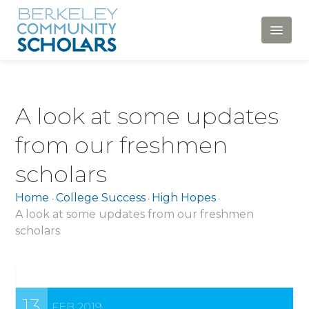
HOME
A look at some updates
ABOUT
from our freshmen
Mission, Vision and Values
scholars
History
Home
College Success
High Hopes
•
•
•
Our Team
A look at some updates from our freshmen
scholars
Newsletters
Financials and Policies
News and Announcements
13
FEB 2019