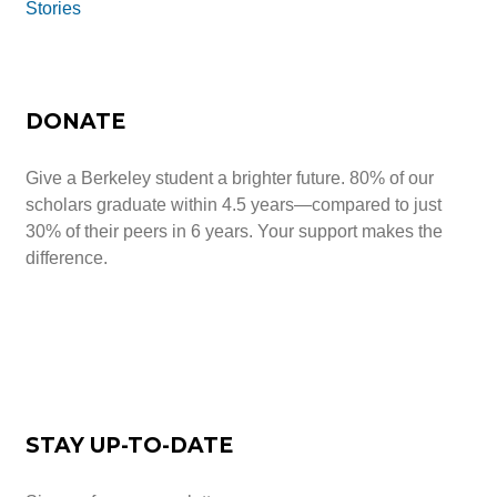
Stories
DONATE
Give a Berkeley student a brighter future. 80% of our
scholars graduate within 4.5 years—compared to just
30% of their peers in 6 years. Your support makes the
difference.
Give Today
STAY UP-TO-DATE