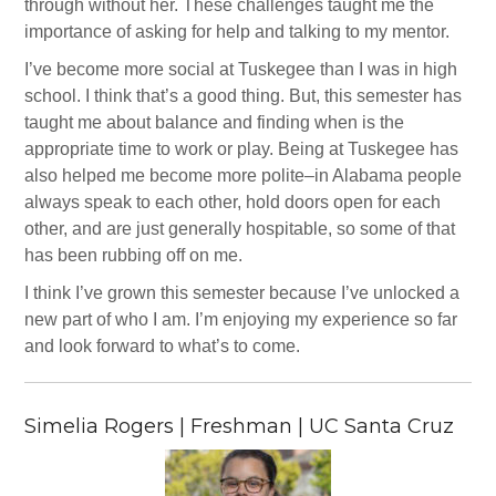
through without her. These challenges taught me the
importance of asking for help and talking to my mentor.
I’ve become more social at Tuskegee than I was in high
school. I think that’s a good thing. But, this semester has
taught me about balance and finding when is the
appropriate time to work or play. Being at Tuskegee has
also helped me become more polite–in Alabama people
always speak to each other, hold doors open for each
other, and are just generally hospitable, so some of that
has been rubbing off on me.
I think I’ve grown this semester because I’ve unlocked a
new part of who I am. I’m enjoying my experience so far
and look forward to what’s to come.
Simelia Rogers | Freshman | UC Santa Cruz