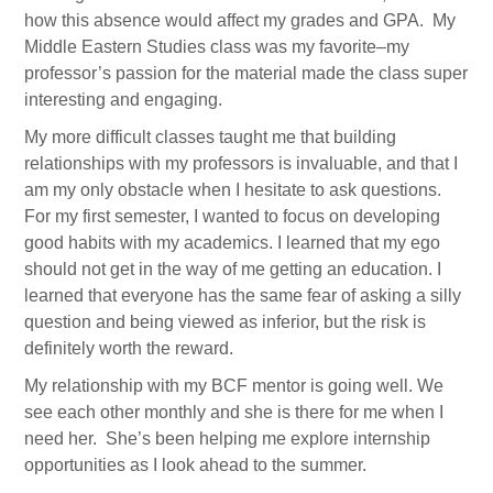
how this absence would affect my grades and GPA. My
Alumni Association
Middle Eastern Studies class was my favorite–my
professor’s passion for the material made the class super
Events
interesting and engaging.
Newsletter Signup
My more difficult classes taught me that building
relationships with my professors is invaluable, and that I
DONATE
am my only obstacle when I hesitate to ask questions.
For my first semester, I wanted to focus on developing
good habits with my academics. I learned that my ego
should not get in the way of me getting an education. I
learned that everyone has the same fear of asking a silly
question and being viewed as inferior, but the risk is
definitely worth the reward.
My relationship with my BCF mentor is going well. We
see each other monthly and she is there for me when I
need her. She’s been helping me explore internship
opportunities as I look ahead to the summer.