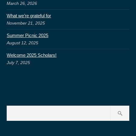
March 26, 2026
What we’re grateful for
November 21, 2025
Summer Picnic 2025
August 12, 2025
Welcome 2025 Scholars!
July 7, 2025