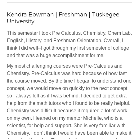
Kendra Bowman | Freshman | Tuskegee
University
This semester I took Pre Calculus, Chemistry, Chem Lab,
English, History, and Freshman Orientation. Overall, I
think I did well–I got through my first semester of college
and that was a huge accomplishment for me.
My most challenging courses were Pre-Calculus and
Chemistry. Pre-Calculus was hard because of how fast
the course moved. By the time I began to understand one
concept, we would move on quickly to the next concept
so I always felt as if I was behind. I decided to get extra
help from the math tutors who I found to be really helpful.
Chemistry was difficult because it required a lot of work
on my own. I leaned on my mentor Michelle, who is a
scientist, for help and support. She is very familiar with
Chemistry. I don’t think I would have been able to make it