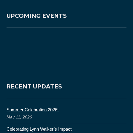
UPCOMING EVENTS
RECENT UPDATES
Summer Celebration 2026!
May 11, 2026
Celebrating Lynn Walker’s Impact