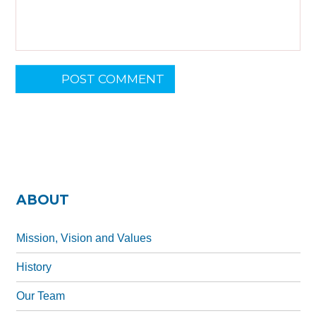
L
POST COMMENT
o
c
a
ti
o
n
*
ABOUT
Mission, Vision and Values
History
Our Team