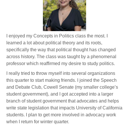
I enjoyed my Concepts in Politics class the most. I
learned a lot about political theory and its roots,
specifically the way that political thought has changed
across history. The class was taught by a phenomenal
professor which reaffirmed my desire to study politics.
I really tried to throw myself into several organizations
this quarter to start making friends. I joined the Speech
and Debate Club, Cowell Senate (my smaller college’s
student government), and I got accepted into a larger
branch of student government that advocates and helps
write state legislation that impacts University of California
students. I plan to get more involved in advocacy work
when I return for winter quarter.